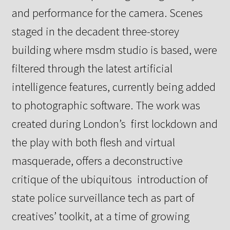
and performance for the camera.
Scenes
staged in the decadent three-storey
building where msdm studio
is based, were
filtered through the latest artificial
intelligence features, currently being added
to photographic software.
The work was
created during London’s first lockdown and
the play
with both flesh and virtual
masquerade, offers a deconstructive
critique of the ubiquitous introduction of
state police surveillance tech as part of
creatives’ toolkit,
at a time of growing