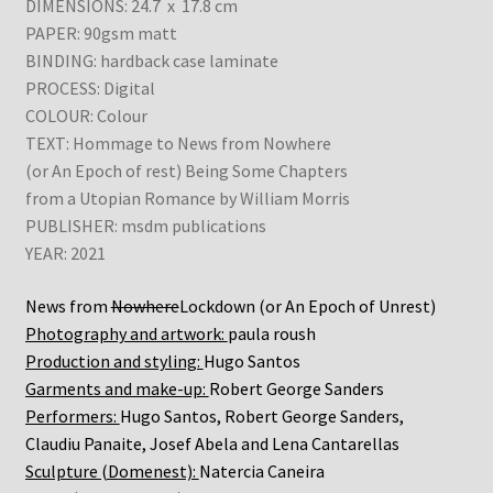
DIMENSIONS: 24.7 x 17.8 cm
PAPER: 90gsm matt
BINDING: hardback case laminate
PROCESS: Digital
COLOUR: Colour
TEXT: Hommage to News from Nowhere
(or An Epoch of rest) Being Some Chapters
from a Utopian Romance by William Morris
PUBLISHER: msdm publications
YEAR: 2021
News from
Nowhere
Lockdown (or An Epoch of Unrest)
Photography and artwork:
paula roush
Production and styling:
Hugo Santos
Garments and make-up:
Robert George Sanders
Performers:
Hugo Santos, Robert George Sanders,
Claudiu Panaite, Josef Abela and Lena Cantarellas
Sculpture (Domenest):
Natercia Caneira