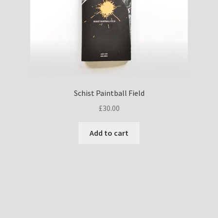
Schist Paintball Field
£
30.00
Add to cart