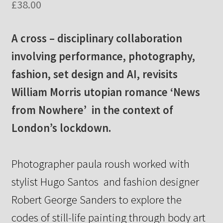
£
38.00
A cross – disciplinary collaboration
involving performance, photography,
fashion, set design and AI, revisits
William Morris utopian romance ‘News
from Nowhere’ in the context of
London’s lockdown.
Photographer paula roush worked with
stylist Hugo Santos
and fashion designer
Robert George Sanders to explore the
codes
of still-life painting through body art