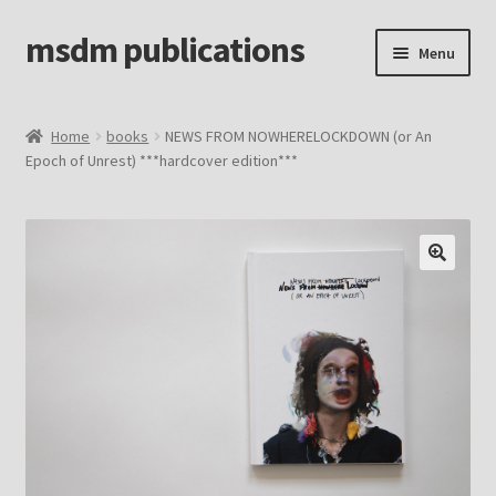
msdm publications
Skip
Skip
Menu
to
to
navigation
content
Home
Home
books
NEWS FROM NOWHERELOCKDOWN (or An
Epoch of Unrest) ***hardcover edition***
Cart
Checkout
home
info
My account
Sample Page